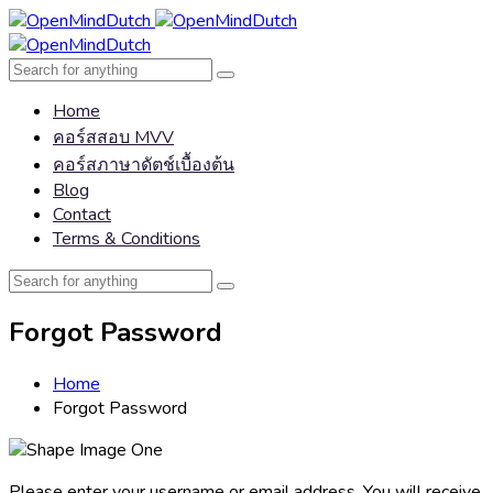
Home
คอร์สสอบ MVV
คอร์สภาษาดัตช์เบื้องต้น
Blog
Contact
Terms & Conditions
Forgot Password
Home
Forgot Password
Please enter your username or email address. You will receive