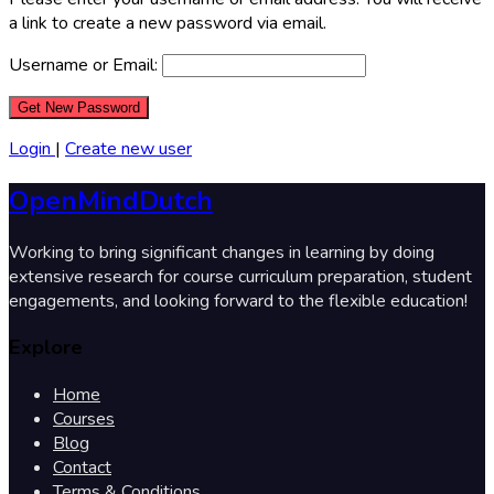
a link to create a new password via email.
Username or Email:
Login
|
Create new user
OpenMindDutch
Working to bring significant changes in learning by doing
extensive research for course curriculum preparation, student
engagements, and looking forward to the flexible education!
Explore
Home
Courses
Blog
Contact
Terms & Conditions