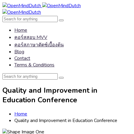
Home
คอร์สสอบ MVV
คอร์สภาษาดัตช์เบื้องต้น
Blog
Contact
Terms & Conditions
Quality and Improvement in
Education Conference
Home
Quality and Improvement in Education Conference