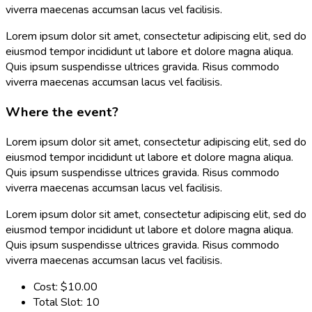
viverra maecenas accumsan lacus vel facilisis.
Lorem ipsum dolor sit amet, consectetur adipiscing elit, sed do
eiusmod tempor incididunt ut labore et dolore magna aliqua.
Quis ipsum suspendisse ultrices gravida. Risus commodo
viverra maecenas accumsan lacus vel facilisis.
Where the event?
Lorem ipsum dolor sit amet, consectetur adipiscing elit, sed do
eiusmod tempor incididunt ut labore et dolore magna aliqua.
Quis ipsum suspendisse ultrices gravida. Risus commodo
viverra maecenas accumsan lacus vel facilisis.
Lorem ipsum dolor sit amet, consectetur adipiscing elit, sed do
eiusmod tempor incididunt ut labore et dolore magna aliqua.
Quis ipsum suspendisse ultrices gravida. Risus commodo
viverra maecenas accumsan lacus vel facilisis.
Cost:
$10.00
Total Slot:
10