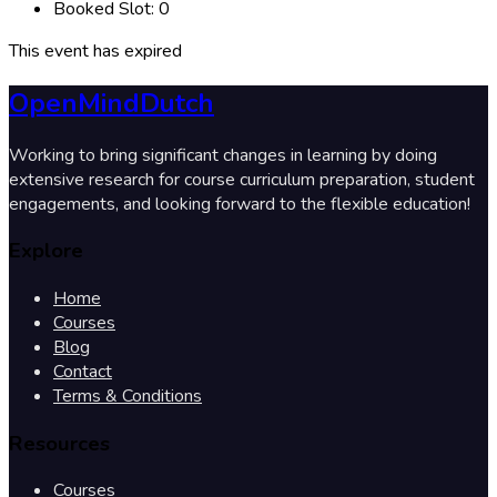
Booked Slot:
0
This event has expired
OpenMindDutch
Working to bring significant changes in learning by doing
extensive research for course curriculum preparation, student
engagements, and looking forward to the flexible education!
Explore
Home
Courses
Blog
Contact
Terms & Conditions
Resources
Courses