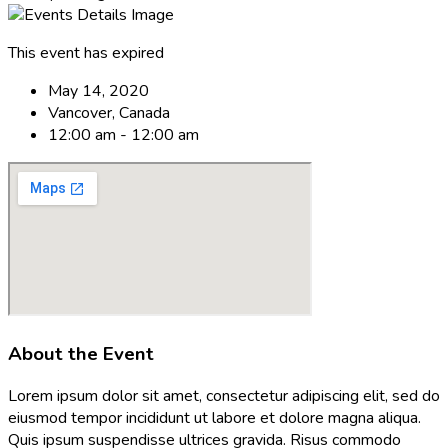
This event has expired
May 14, 2020
Vancover, Canada
12:00 am - 12:00 am
About the Event
Lorem ipsum dolor sit amet, consectetur adipiscing elit, sed do
eiusmod tempor incididunt ut labore et dolore magna aliqua.
Quis ipsum suspendisse ultrices gravida. Risus commodo