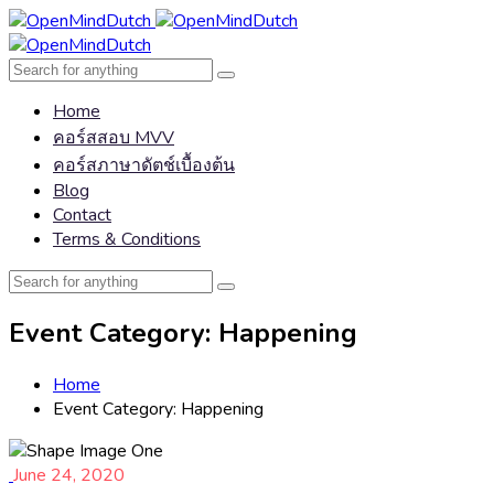
Home
คอร์สสอบ MVV
คอร์สภาษาดัตช์เบื้องต้น
Blog
Contact
Terms & Conditions
Event Category:
Happening
Home
Event Category:
Happening
June 24, 2020