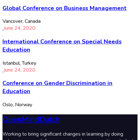
Global Conference on Business Management
Vancover, Canada
June 24, 2020
International Conference on Special Needs
Education
Istanbul, Turkey
June 24, 2020
Conference on Gender Discrimination in
Education
Oslo, Norway
OpenMindDutch
Working to bring significant changes in learning by doing