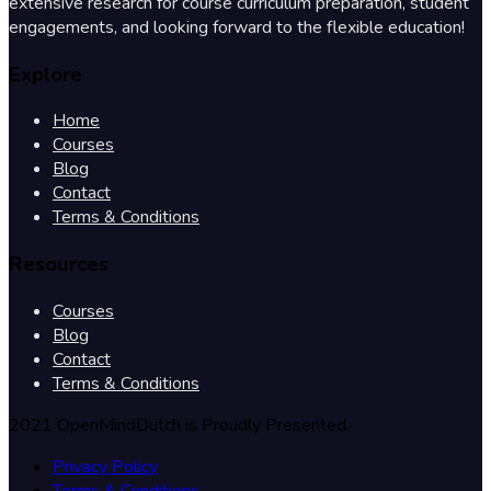
extensive research for course curriculum preparation, student
engagements, and looking forward to the flexible education!
Explore
Home
Courses
Blog
Contact
Terms & Conditions
Resources
Courses
Blog
Contact
Terms & Conditions
2021 OpenMindDutch is Proudly Presented.
Privacy Policy
Terms & Conditions